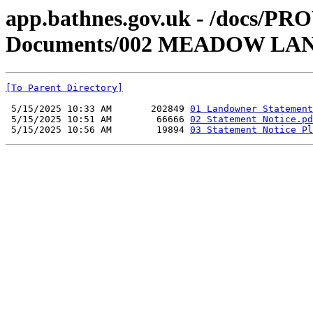
app.bathnes.gov.uk - /docs/PR
Documents/002 MEADOW LA
[To Parent Directory]
 5/15/2025 10:33 AM       202849 
01 Landowner Statement
 5/15/2025 10:51 AM        66666 
02 Statement Notice.pd
 5/15/2025 10:56 AM        19894 
03 Statement Notice Pl