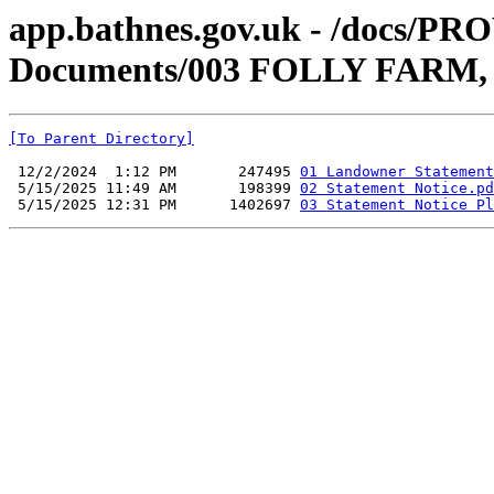
app.bathnes.gov.uk - /docs/PR
Documents/003 FOLLY FAR
[To Parent Directory]
 12/2/2024  1:12 PM       247495 
01 Landowner Statement
 5/15/2025 11:49 AM       198399 
02 Statement Notice.pd
 5/15/2025 12:31 PM      1402697 
03 Statement Notice Pl