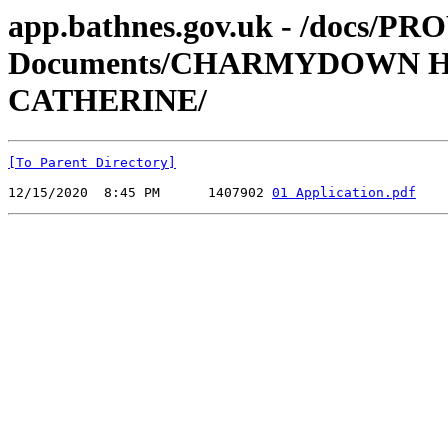
app.bathnes.gov.uk - /docs/PR
Documents/CHARMYDOWN HA 
CATHERINE/
[To Parent Directory]
12/15/2020  8:45 PM      1407902 
01 Application.pdf