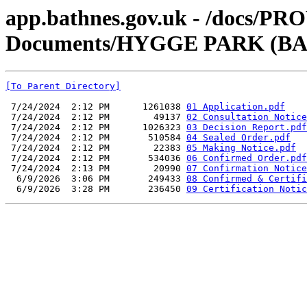
app.bathnes.gov.uk - /docs/PR
Documents/HYGGE PARK (BA2
[To Parent Directory]
 7/24/2024  2:12 PM      1261038 
01 Application.pdf
 7/24/2024  2:12 PM        49137 
02 Consultation Notice
 7/24/2024  2:12 PM      1026323 
03 Decision Report.pdf
 7/24/2024  2:12 PM       510584 
04 Sealed Order.pdf
 7/24/2024  2:12 PM        22383 
05 Making Notice.pdf
 7/24/2024  2:12 PM       534036 
06 Confirmed Order.pdf
 7/24/2024  2:13 PM        20990 
07 Confirmation Notice
  6/9/2026  3:06 PM       249433 
08 Confirmed & Certifi
  6/9/2026  3:28 PM       236450 
09 Certification Notic