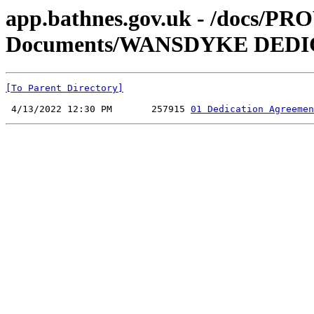
app.bathnes.gov.uk - /docs/PR
Documents/WANSDYKE DEDI
[To Parent Directory]
 4/13/2022 12:30 PM       257915 
01 Dedication Agreemen