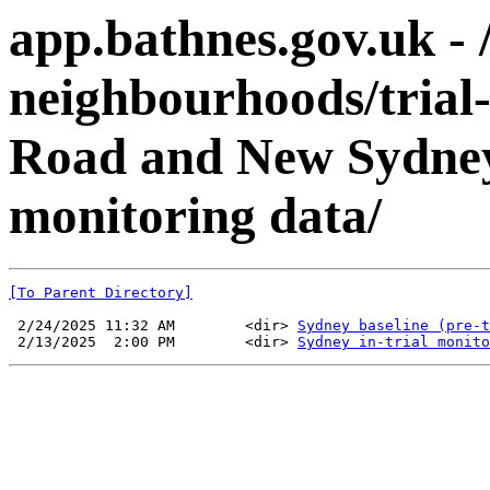
app.bathnes.gov.uk - 
neighbourhoods/trial
Road and New Sydney
monitoring data/
[To Parent Directory]
 2/24/2025 11:32 AM        <dir> 
Sydney baseline (pre-t
 2/13/2025  2:00 PM        <dir> 
Sydney in-trial monito