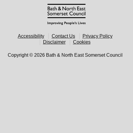
Accessibility
Contact Us
Privacy Policy
Disclaimer
Cookies
Copyright © 2026 Bath & North East Somerset Council