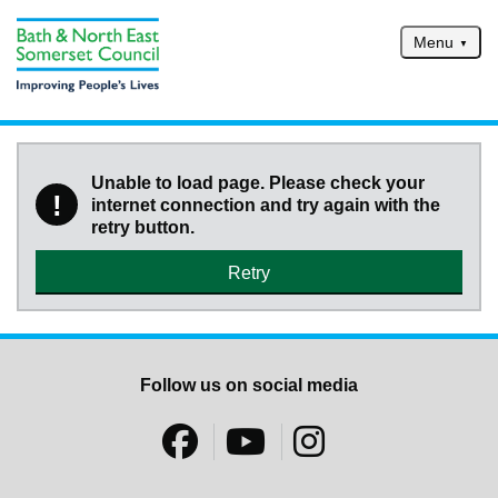
Skip to main content
Menu
Home
Services
Unable to load page. Please check your
!
internet connection and try again with the
Service updates
retry button.
Pay for it
Retry
Report it
What's on
Have your say
Follow us on social media
Find my nearest
Contact us