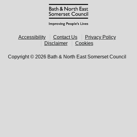
Accessibility
Contact Us
Privacy Policy
Disclaimer
Cookies
Copyright © 2026 Bath & North East Somerset Council