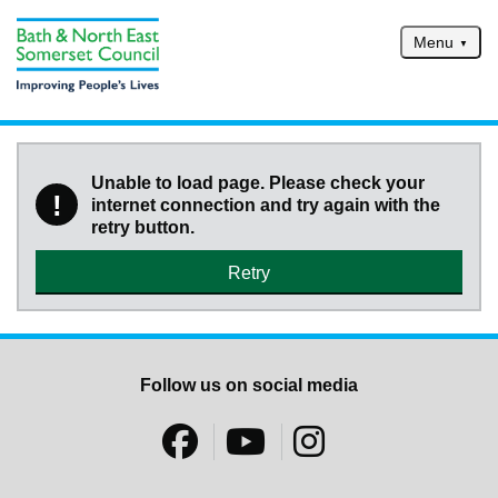
Skip to main content
Menu
Home
Services
Unable to load page. Please check your
!
internet connection and try again with the
Service updates
retry button.
Pay for it
Retry
Report it
What's on
Have your say
Follow us on social media
Find my nearest
Contact us