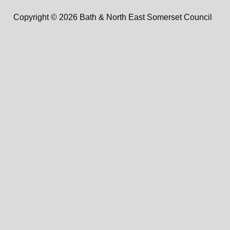
Copyright © 2026 Bath & North East Somerset Council