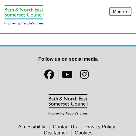
Skip to main content
Menu
Home
Services
Service updates
Follow us on social media
Pay for it
Report it
What's on
Have your say
Find my nearest
Contact us
Accessibility
Contact Us
Privacy Policy
Disclaimer
Cookies