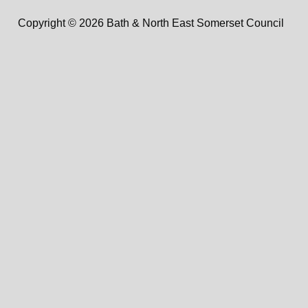
Copyright © 2026 Bath & North East Somerset Council