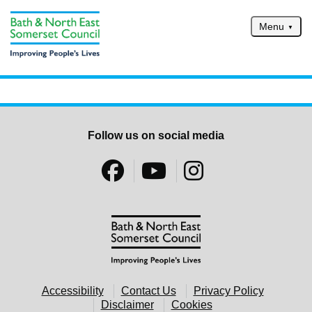
Skip to main content
Menu
Home
Services
Service updates
Follow us on social media
Pay for it
Report it
What's on
Have your say
Find my nearest
Contact us
Accessibility
Contact Us
Privacy Policy
Disclaimer
Cookies