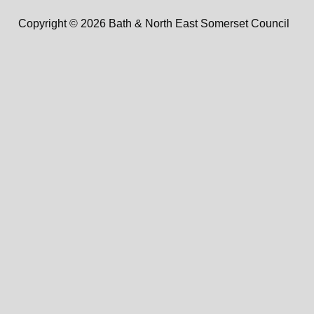
Copyright © 2026 Bath & North East Somerset Council