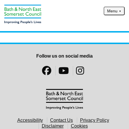
Skip to main content
Menu
Home
Services
Service updates
Follow us on social media
Pay for it
Report it
What's on
Have your say
Find my nearest
Contact us
Accessibility
Contact Us
Privacy Policy
Disclaimer
Cookies