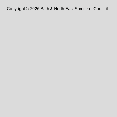
Copyright © 2026 Bath & North East Somerset Council