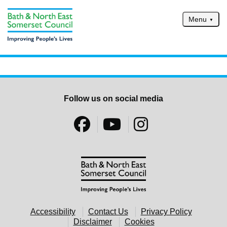
Skip to main content
Menu
Home
Services
Service updates
Follow us on social media
Pay for it
Report it
What's on
Have your say
Find my nearest
Contact us
Accessibility
Contact Us
Privacy Policy
Disclaimer
Cookies