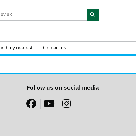
ind my nearest
Contact us
Follow us on social media