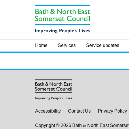
Skip to main content
Home
Services
Service updates
Accessibility
Contact Us
Privacy Policy
Copyright © 2026 Bath & North East Somerse