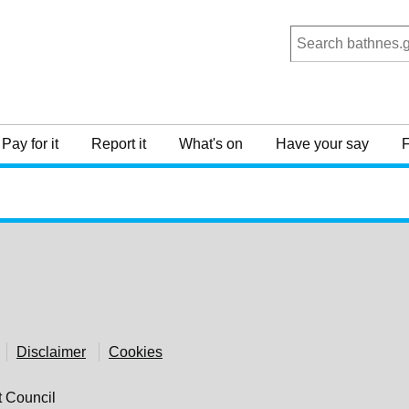
Pay for it
Report it
What's on
Have your say
F
Disclaimer
Cookies
t Council