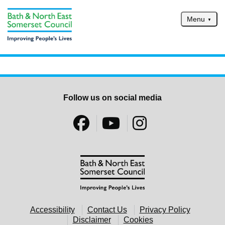
Skip to main content
Menu
Home
Services
Service updates
Follow us on social media
Pay for it
Report it
What's on
Have your say
Find my nearest
Contact us
Accessibility
Contact Us
Privacy Policy
Disclaimer
Cookies