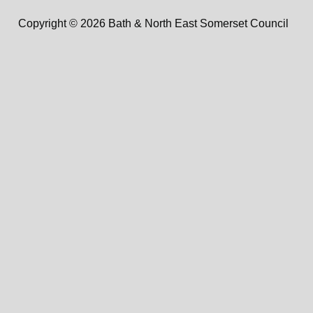
Copyright © 2026 Bath & North East Somerset Council