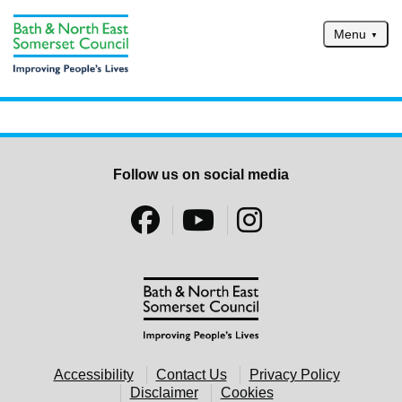
Skip to main content
Menu
Home
Services
Service updates
Follow us on social media
Pay for it
Report it
What's on
Have your say
Find my nearest
Contact us
Accessibility
Contact Us
Privacy Policy
Disclaimer
Cookies