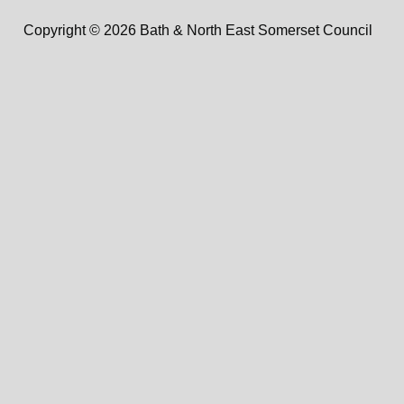
Copyright © 2026 Bath & North East Somerset Council